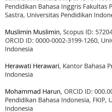
Pendidikan Bahasa Inggris Fakultas
Sastra, Universitas Pendidikan Indon
Muslimin Muslimin
, Scopus ID: 5720
ORCID ID: 0000-0002-3199-1260, Univ
Indonesia
Herawati Herawari
, Kantor Bahasa P
Indonesia
Mohammad Harun
, ORCID ID: 000.0
Pendidikan Bahasa Indonesia, FKIP, U
Indonesia