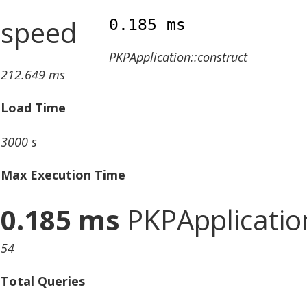
speed
0.185 ms
PKPApplication::construct
212.649 ms
Load Time
3000 s
Max Execution Time
0.185 ms
PKPApplication
54
Total Queries