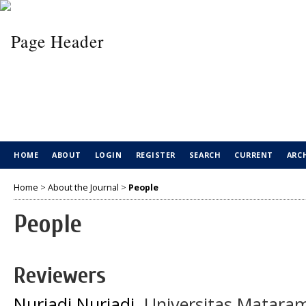
HOME
ABOUT
LOGIN
REGISTER
SEARCH
CURRENT
ARC
Home
>
About the Journal
>
People
People
Reviewers
Nuriadi Nuriadi
, Universitas Matara