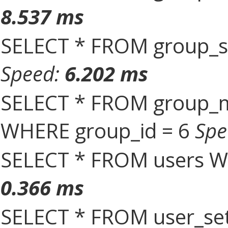
8.537 ms
SELECT * FROM group_s
Speed:
6.202 ms
SELECT * FROM group_m
WHERE group_id = 6
Spe
SELECT * FROM users W
0.366 ms
SELECT * FROM user_set