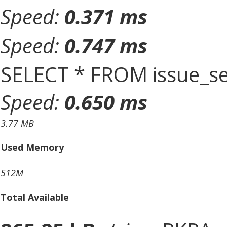
Speed:
0.371 ms
Speed:
0.747 ms
SELECT * FROM issue_se
Speed:
0.650 ms
3.77 MB
Used Memory
512M
Total Available