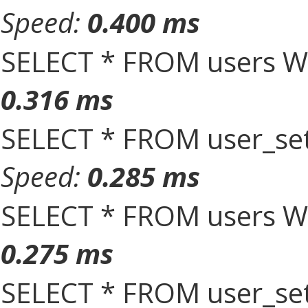
Speed:
0.400 ms
SELECT * FROM users W
0.316 ms
SELECT * FROM user_set
Speed:
0.285 ms
SELECT * FROM users W
0.275 ms
SELECT * FROM user_set