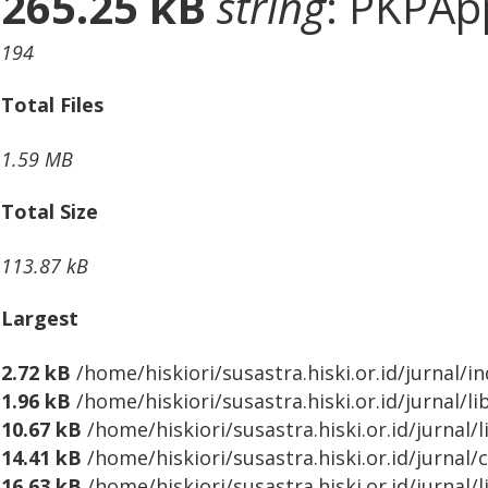
265.25 kB
string
: PKPApp
194
Total Files
1.59 MB
Total Size
113.87 kB
Largest
2.72 kB
/home/hiskiori/susastra.hiski.or.id/jurnal/i
1.96 kB
/home/hiskiori/susastra.hiski.or.id/jurnal/l
10.67 kB
/home/hiskiori/susastra.hiski.or.id/jurnal/
14.41 kB
/home/hiskiori/susastra.hiski.or.id/jurnal/
16.63 kB
/home/hiskiori/susastra.hiski.or.id/jurnal