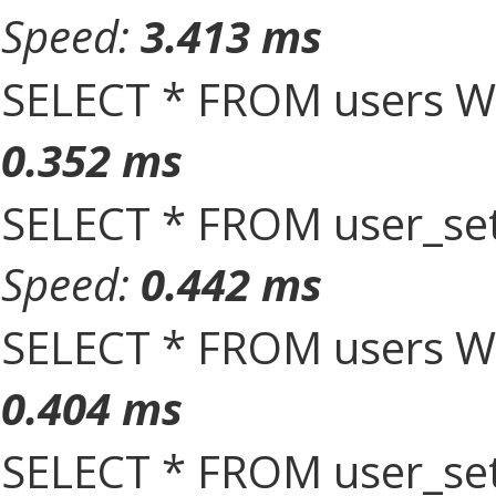
Speed:
3.413 ms
SELECT * FROM users W
0.352 ms
SELECT * FROM user_set
Speed:
0.442 ms
SELECT * FROM users W
0.404 ms
SELECT * FROM user_set