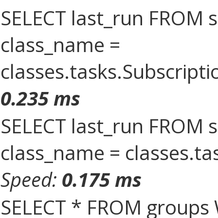
SELECT last_run FROM 
class_name =
classes.tasks.Subscrip
0.235 ms
SELECT last_run FROM 
class_name = classes.ta
Speed:
0.175 ms
SELECT * FROM groups 