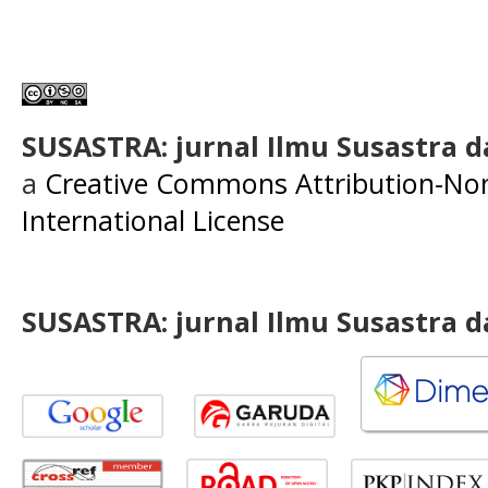
SUSASTRA: jurnal Ilmu Susastra 
a
Creative Commons Attribution-Non
International License
SUSASTRA: jurnal Ilmu Susastra 