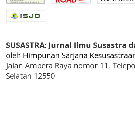
SUSASTRA: Jurnal Ilmu Susastra 
oleh
Himpunan Sarjana Kesusastraan 
Jalan Ampera Raya nomor 11, Telepon
Selatan 12550