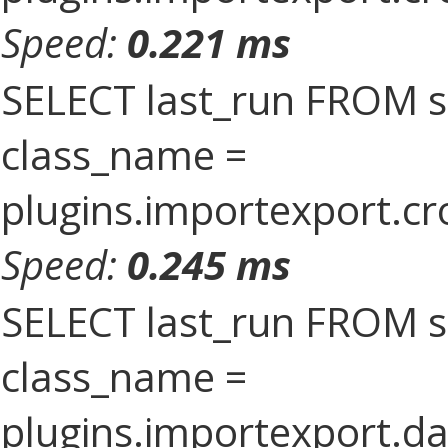
Speed:
0.221 ms
SELECT last_run FROM 
class_name =
plugins.importexport.cr
Speed:
0.245 ms
SELECT last_run FROM 
class_name =
plugins.importexport.da