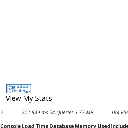
View My Stats
2
212.649 ms
54 Queries
3.77 MB
194 Fil
Console
Load Time
Database
Memory Used
Includ