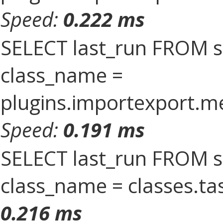
Speed:
0.222 ms
SELECT last_run FROM 
class_name =
plugins.importexport.
Speed:
0.191 ms
SELECT last_run FROM 
class_name = classes.t
0.216 ms