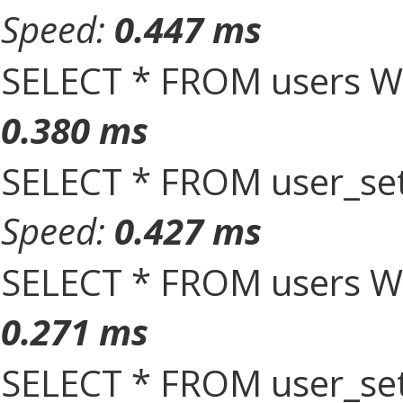
Speed:
0.447 ms
SELECT * FROM users W
0.380 ms
SELECT * FROM user_set
Speed:
0.427 ms
SELECT * FROM users W
0.271 ms
SELECT * FROM user_set