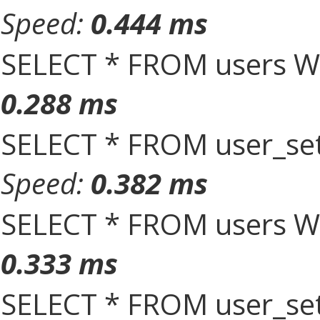
Speed:
0.444 ms
SELECT * FROM users W
0.288 ms
SELECT * FROM user_set
Speed:
0.382 ms
SELECT * FROM users W
0.333 ms
SELECT * FROM user_set