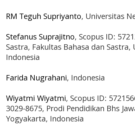
RM Teguh Supriyanto
, Universitas 
Stefanus Suprajitno
, Scopus ID: 572
Sastra, Fakultas Bahasa dan Sastra, U
Indonesia
Farida Nugrahani
, Indonesia
Wiyatmi Wiyatmi
, Scopus ID: 57215
3029-8675, Prodi Pendidikan Bhs Jaw
Yogyakarta, Indonesia