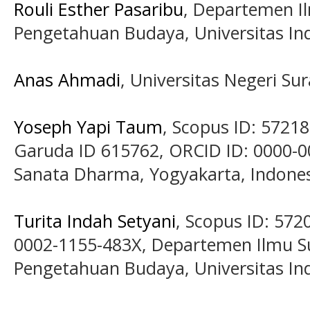
Rouli Esther Pasaribu
, Departemen Il
Pengetahuan Budaya, Universitas Ind
Anas Ahmadi
, Universitas Negeri Su
Yoseph Yapi Taum
, Scopus ID: 5721
Garuda ID 615762, ORCID ID: 0000-0
Sanata Dharma, Yogyakarta, Indone
Turita Indah Setyani
, Scopus ID: 572
0002-1155-483X, Departemen Ilmu Su
Pengetahuan Budaya, Universitas Ind