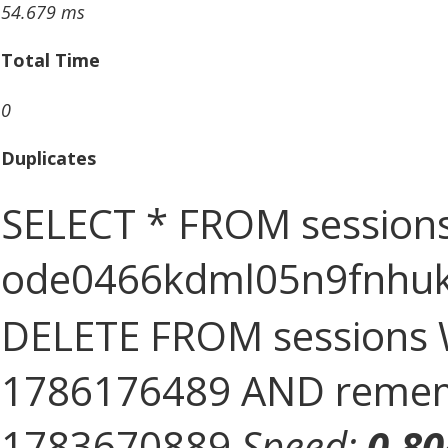
54.679 ms
Total Time
0
Duplicates
SELECT * FROM sessions
ode0466kdml05n9fnhu
DELETE FROM sessions 
1786176489 AND rememb
1783670889
Speed:
0.8