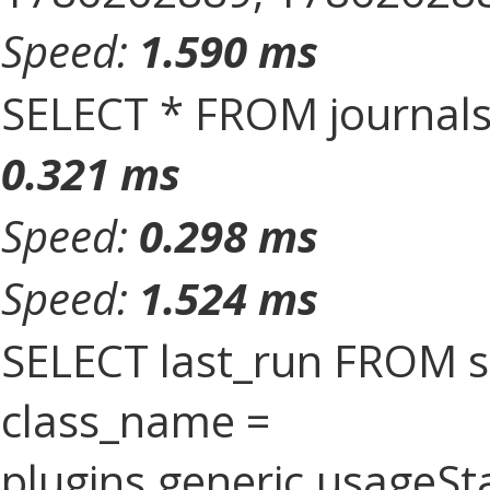
Speed:
1.590 ms
SELECT * FROM journal
0.321 ms
Speed:
0.298 ms
Speed:
1.524 ms
SELECT last_run FROM 
class_name =
plugins.generic.usageS