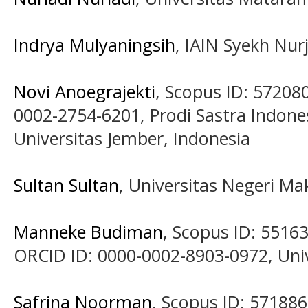
Indrya Mulyaningsih
, IAIN Syekh Nurj
Novi Anoegrajekti
, Scopus ID: 57208
0002-2754-6201, Prodi Sastra Indone
Universitas Jember, Indonesia
Sultan Sultan
, Universitas Negeri Ma
Manneke Budiman
, Scopus ID: 5516
ORCID ID: 0000-0002-8903-0972, Univ
Safrina Noorman
, Scopus ID: 5718