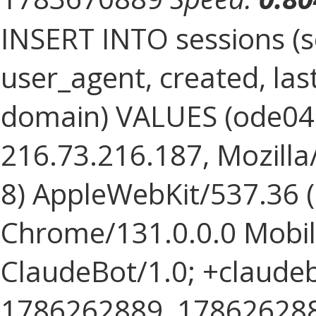
INSERT INTO sessions (s
user_agent, created, la
domain) VALUES (ode0
216.73.216.187, Mozilla/
8) AppleWebKit/537.36 
Chrome/131.0.0.0 Mobile
ClaudeBot/1.0; +claude
1786262889, 1786262889, 