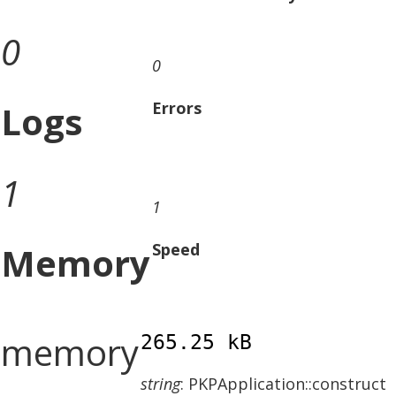
0
0
Logs
Errors
1
1
Memory
Speed
memory
265.25 kB
string
: PKPApplication::construct