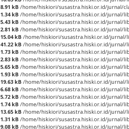
8.91 kB
/home/hiskiori/susastra.hiski.or.id/jurnal/cl
1.34 kB
/home/hiskiori/susastra.hiski.or.id/jurnal/l
5.43 kB
/home/hiskiori/susastra.hiski.or.id/jurnal/
2.81 kB
/home/hiskiori/susastra.hiski.or.id/jurnal/
15.04 kB
/home/hiskiori/susastra.hiski.or.id/jurnal/
41.22 kB
/home/hiskiori/susastra.hiski.or.id/jurnal/
1.73 kB
/home/hiskiori/susastra.hiski.or.id/jurnal/l
2.83 kB
/home/hiskiori/susastra.hiski.or.id/jurnal/l
5.65 kB
/home/hiskiori/susastra.hiski.or.id/jurnal/l
1.93 kB
/home/hiskiori/susastra.hiski.or.id/jurnal/
19.63 kB
/home/hiskiori/susastra.hiski.or.id/jurnal
6.68 kB
/home/hiskiori/susastra.hiski.or.id/jurnal/
5.72 kB
/home/hiskiori/susastra.hiski.or.id/jurnal/
1.74 kB
/home/hiskiori/susastra.hiski.or.id/jurnal/l
13.65 kB
/home/hiskiori/susastra.hiski.or.id/jurnal
1.31 kB
/home/hiskiori/susastra.hiski.or.id/jurnal/
9.08 kB
/home/hiskiori/susastra.hiski.or.id/jurnal/