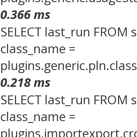
0.366 ms
SELECT last_run FROM 
class_name =
plugins.generic.pln.clas
0.218 ms
SELECT last_run FROM 
class_name =
plugins.importexport.cr