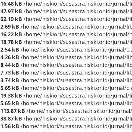
16.48 kB
/home/hiskiori/susastra.hiski.or.id/jurnal/
47.97 kB
/home/hiskiori/susastra.hiski.or.id/jurna
62.19 kB
/home/hiskiori/susastra.hiski.or.id/jurnal
2.69 kB
/home/hiskiori/susastra.hiski.or.id/jurnal/
16.22 kB
/home/hiskiori/susastra.hiski.or.id/jurnal/
18.78 kB
/home/hiskiori/susastra.hiski.or.id/jurnal
2.54 kB
/home/hiskiori/susastra.hiski.or.id/jurnal/cl
4.26 kB
/home/hiskiori/susastra.hiski.or.id/jurnal/l
8.44 kB
/home/hiskiori/susastra.hiski.or.id/jurnal/l
7.73 kB
/home/hiskiori/susastra.hiski.or.id/jurnal/l
3.74 kB
/home/hiskiori/susastra.hiski.or.id/jurnal/l
5.65 kB
/home/hiskiori/susastra.hiski.or.id/jurnal/c
19.38 kB
/home/hiskiori/susastra.hiski.or.id/jurnal/
5.65 kB
/home/hiskiori/susastra.hiski.or.id/jurnal/l
113.87 kB
/home/hiskiori/susastra.hiski.or.id/jurna
38.87 kB
/home/hiskiori/susastra.hiski.or.id/jurnal
1.56 kB
/home/hiskiori/susastra.hiski.or.id/jurnal/l