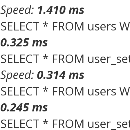
Speed:
1.410 ms
SELECT * FROM users W
0.325 ms
SELECT * FROM user_set
Speed:
0.314 ms
SELECT * FROM users W
0.245 ms
SELECT * FROM user_set