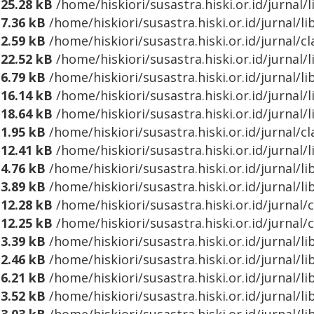
25.28 kB
/home/hiskiori/susastra.hiski.or.id/jurnal
7.36 kB
/home/hiskiori/susastra.hiski.or.id/jurnal/l
2.59 kB
/home/hiskiori/susastra.hiski.or.id/jurnal/c
22.52 kB
/home/hiskiori/susastra.hiski.or.id/jurnal
6.79 kB
/home/hiskiori/susastra.hiski.or.id/jurnal/l
16.14 kB
/home/hiskiori/susastra.hiski.or.id/jurna
18.64 kB
/home/hiskiori/susastra.hiski.or.id/jurnal
1.95 kB
/home/hiskiori/susastra.hiski.or.id/jurnal/
12.41 kB
/home/hiskiori/susastra.hiski.or.id/jurnal
4.76 kB
/home/hiskiori/susastra.hiski.or.id/jurnal/
3.89 kB
/home/hiskiori/susastra.hiski.or.id/jurnal/l
12.28 kB
/home/hiskiori/susastra.hiski.or.id/jurnal/
12.25 kB
/home/hiskiori/susastra.hiski.or.id/jurnal/
3.39 kB
/home/hiskiori/susastra.hiski.or.id/jurnal
2.46 kB
/home/hiskiori/susastra.hiski.or.id/jurnal/l
6.21 kB
/home/hiskiori/susastra.hiski.or.id/jurnal/l
3.52 kB
/home/hiskiori/susastra.hiski.or.id/jurnal/l