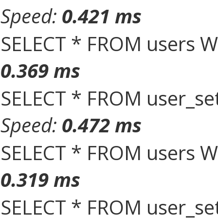
Speed:
0.421 ms
SELECT * FROM users W
0.369 ms
SELECT * FROM user_set
Speed:
0.472 ms
SELECT * FROM users W
0.319 ms
SELECT * FROM user_set