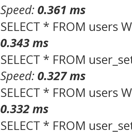
Speed:
0.361 ms
SELECT * FROM users W
0.343 ms
SELECT * FROM user_set
Speed:
0.327 ms
SELECT * FROM users W
0.332 ms
SELECT * FROM user_set