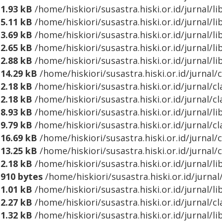
1.93 kB
/home/hiskiori/susastra.hiski.or.id/jurnal
5.11 kB
/home/hiskiori/susastra.hiski.or.id/jurnal/
3.69 kB
/home/hiskiori/susastra.hiski.or.id/jurnal/
2.65 kB
/home/hiskiori/susastra.hiski.or.id/jurnal/l
2.88 kB
/home/hiskiori/susastra.hiski.or.id/jurnal/
14.29 kB
/home/hiskiori/susastra.hiski.or.id/jurnal/
2.18 kB
/home/hiskiori/susastra.hiski.or.id/jurnal/c
2.18 kB
/home/hiskiori/susastra.hiski.or.id/jurnal/c
8.93 kB
/home/hiskiori/susastra.hiski.or.id/jurnal/
9.79 kB
/home/hiskiori/susastra.hiski.or.id/jurnal
16.69 kB
/home/hiskiori/susastra.hiski.or.id/jurnal/
13.25 kB
/home/hiskiori/susastra.hiski.or.id/jurnal/
2.18 kB
/home/hiskiori/susastra.hiski.or.id/jurnal/l
910 bytes
/home/hiskiori/susastra.hiski.or.id/jurn
1.01 kB
/home/hiskiori/susastra.hiski.or.id/jurnal/
2.27 kB
/home/hiskiori/susastra.hiski.or.id/jurnal/c
1.32 kB
/home/hiskiori/susastra.hiski.or.id/jurnal/l