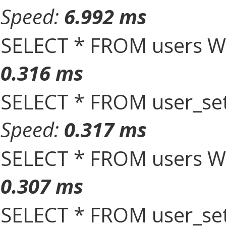
Speed:
6.992 ms
SELECT * FROM users W
0.316 ms
SELECT * FROM user_set
Speed:
0.317 ms
SELECT * FROM users W
0.307 ms
SELECT * FROM user_set