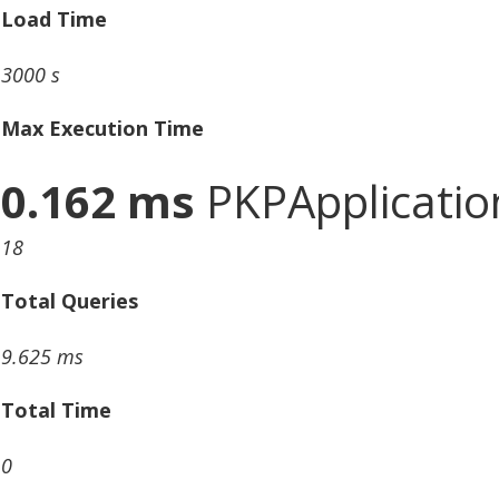
Load Time
3000 s
Max Execution Time
0.162 ms
PKPApplication
18
Total Queries
9.625 ms
Total Time
0