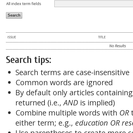
All index term fields
ISSUE
TITLE
No Results
Search tips:
Search terms are case-insensitive
Common words are ignored
By default only articles containin
returned (i.e.,
AND
is implied)
Combine multiple words with
OR
t
either term; e.g.,
education OR res
Use parentheses to create more c