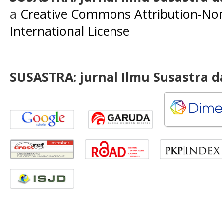
a
Creative Commons Attribution-Non
International License
SUSASTRA: jurnal Ilmu Susastra 