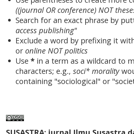
((journal OR conference) NOT these
Search for an exact phrase by putt
access publishing"
Exclude a word by prefixing it wit
or
online NOT politics
Use
*
in a term as a wildcard to 
characters; e.g.,
soci* morality
wou
containing "sociological" or "socie
SUSASTRA: jurnal Ilmu Susastra 