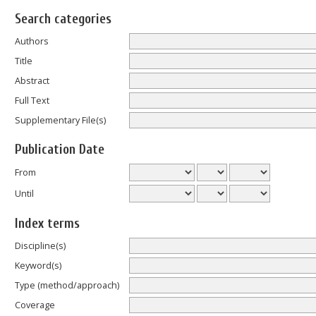
Search categories
Authors
Title
Abstract
Full Text
Supplementary File(s)
Publication Date
From
Until
Index terms
Discipline(s)
Keyword(s)
Type (method/approach)
Coverage