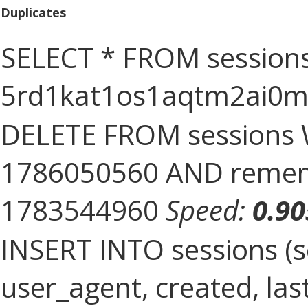
Duplicates
SELECT * FROM sessions
5rd1kat1os1aqtm2ai0
DELETE FROM sessions 
1786050560 AND rememb
1783544960
Speed:
0.9
INSERT INTO sessions (s
user_agent, created, la