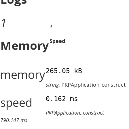
1
1
Memory
Speed
memory
265.05 kB
string
: PKPApplication::construct
speed
0.162 ms
PKPApplication::construct
790.147 ms