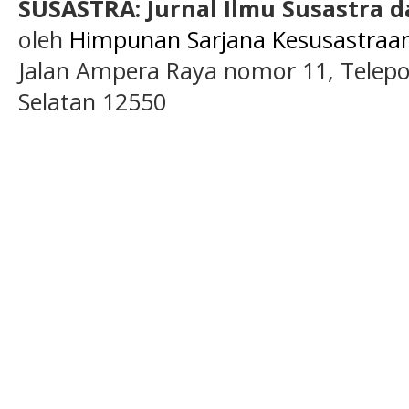
SUSASTRA: Jurnal Ilmu Susastra 
oleh
Himpunan Sarjana Kesusastraan 
Jalan Ampera Raya nomor 11, Telepon
Selatan 12550