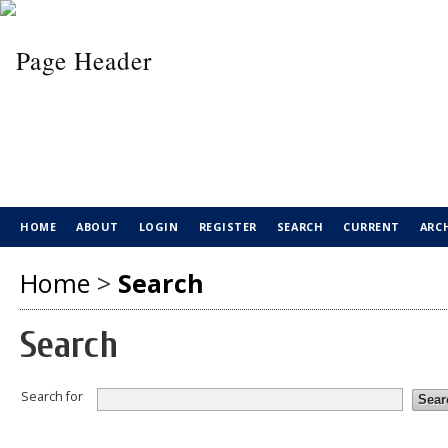
HOME
ABOUT
LOGIN
REGISTER
SEARCH
CURRENT
ARC
Home
>
Search
Search
Search for