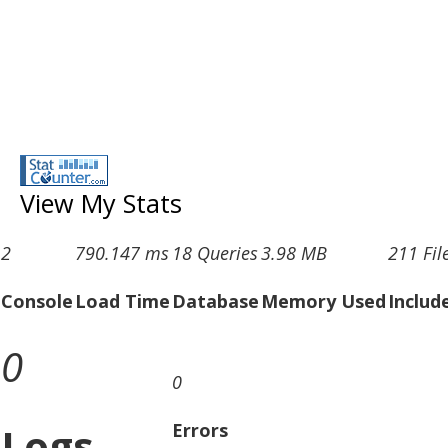
View My Stats
2
790.147 ms
18 Queries
3.98 MB
211 Fil
Console
Load Time
Database
Memory Used
Includ
0
0
Logs
Errors