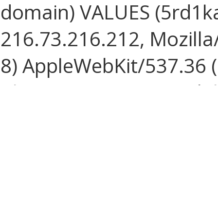
domain) VALUES (5rd1
216.73.216.212, Mozilla/
8) AppleWebKit/537.36 
Chrome/131.0.0.0 Mobile
ClaudeBot/1.0; +claude
1786136960, 1786136960, 
Speed:
1.227 ms
SELECT * FROM journal