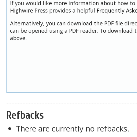
If you would like more information about how to 
Highwire Press provides a helpful
Frequently Ask
Alternatively, you can download the PDF file dire
can be opened using a PDF reader. To download t
above.
Refbacks
There are currently no refbacks.