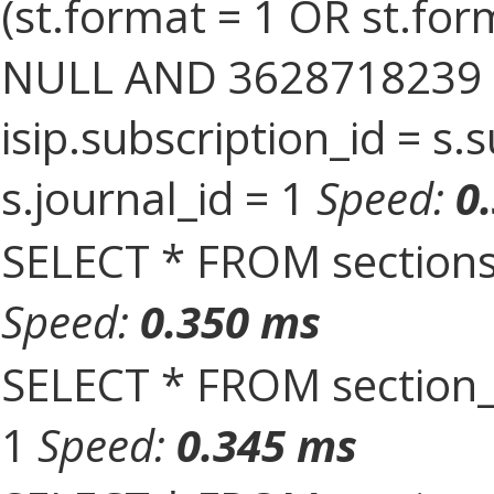
(st.format = 1 OR st.form
NULL AND 3628718239 = 
isip.subscription_id = s
s.journal_id = 1
Speed:
0
SELECT * FROM sections
Speed:
0.350 ms
SELECT * FROM section_
1
Speed:
0.345 ms