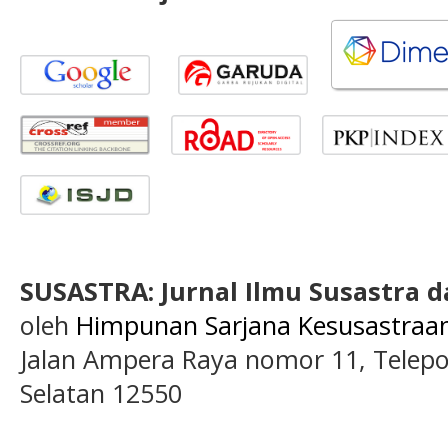
SUSASTRA: Jurnal Ilmu Susastra 
oleh
Himpunan Sarjana Kesusastraan 
Jalan Ampera Raya nomor 11, Telepon
Selatan 12550