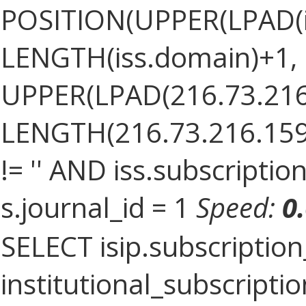
POSITION(UPPER(LPAD(i
LENGTH(iss.domain)+1, '.
UPPER(LPAD(216.73.216
LENGTH(216.73.216.159)+
!= '' AND iss.subscriptio
s.journal_id = 1
Speed:
0
SELECT isip.subscriptio
institutional_subscription