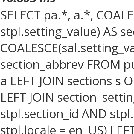
SELECT pa.*, a.*, COALES
stpl.setting_value) AS sec
COALESCE(sal.setting_val
section_abbrev FROM pub
a LEFT JOIN sections s O
LEFT JOIN section_settin
stpl.section_id AND stpl
stpl.locale = en_US) LEF