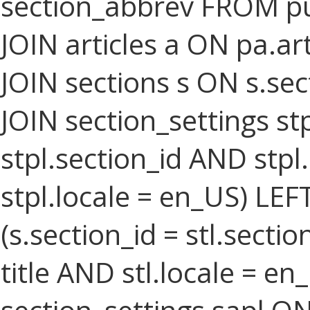
section_abbrev FROM pu
JOIN articles a ON pa.art
JOIN sections s ON s.sec
JOIN section_settings stp
stpl.section_id AND stpl
stpl.locale = en_US) LEF
(s.section_id = stl.secti
title AND stl.locale = e