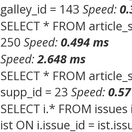
galley_id = 143
Speed:
0.
SELECT * FROM article_s
250
Speed:
0.494 ms
Speed:
2.648 ms
SELECT * FROM article_
supp_id = 23
Speed:
0.5
SELECT i.* FROM issues 
ist ON i.issue_id = ist.i