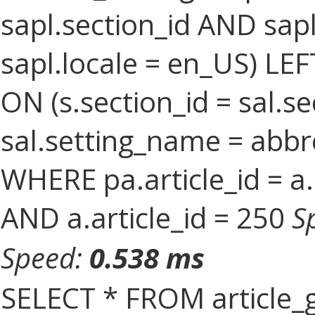
sapl.section_id AND sa
sapl.locale = en_US) LEF
ON (s.section_id = sal.s
sal.setting_name = abbr
WHERE pa.article_id = a.
AND a.article_id = 250
S
Speed:
0.538 ms
SELECT * FROM article_