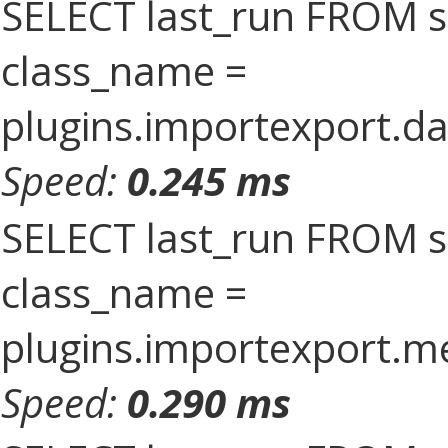
SELECT last_run FROM 
class_name =
plugins.importexport.da
Speed:
0.245 ms
SELECT last_run FROM 
class_name =
plugins.importexport.
Speed:
0.290 ms