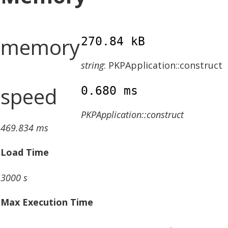
memory
270.84 kB
string
: PKPApplication::construct
speed
0.680 ms
PKPApplication::construct
469.834 ms
Load Time
3000 s
Max Execution Time