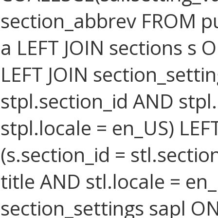
section_abbrev FROM pub
a LEFT JOIN sections s O
LEFT JOIN section_settin
stpl.section_id AND stpl
stpl.locale = en_US) LEF
(s.section_id = stl.secti
title AND stl.locale = e
section_settings sapl ON