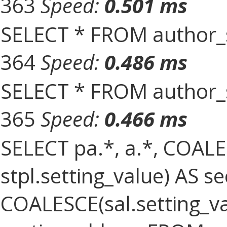
363
Speed:
0.501 ms
SELECT * FROM author_s
364
Speed:
0.486 ms
SELECT * FROM author_s
365
Speed:
0.466 ms
SELECT pa.*, a.*, COALES
stpl.setting_value) AS sec
COALESCE(sal.setting_val