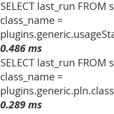
SELECT last_run FROM 
class_name =
plugins.generic.usageS
0.486 ms
SELECT last_run FROM 
class_name =
plugins.generic.pln.clas
0.289 ms