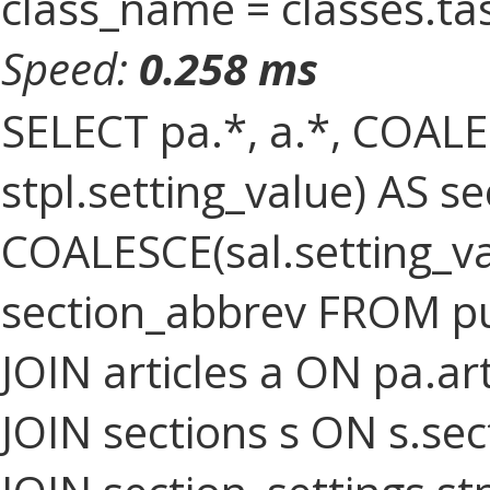
class_name = classes.ta
Speed:
0.258 ms
SELECT pa.*, a.*, COALES
stpl.setting_value) AS sec
COALESCE(sal.setting_val
section_abbrev FROM pu
JOIN articles a ON pa.art
JOIN sections s ON s.sec