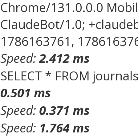
Chrome/131.0.0.0 Mobile
ClaudeBot/1.0; +claude
1786163761, 1786163761, 
Speed:
2.412 ms
SELECT * FROM journal
0.501 ms
Speed:
0.371 ms
Speed:
1.764 ms