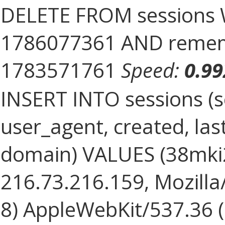
DELETE FROM sessions 
1786077361 AND rememb
1783571761
Speed:
0.9
INSERT INTO sessions (s
user_agent, created, la
domain) VALUES (38mki
216.73.216.159, Mozilla/
8) AppleWebKit/537.36 