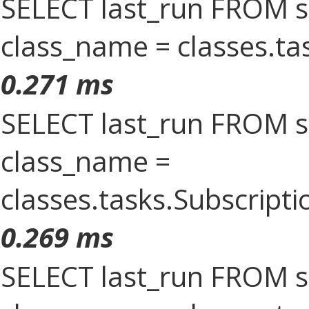
SELECT last_run FROM 
class_name = classes.t
0.271 ms
SELECT last_run FROM 
class_name =
classes.tasks.Subscrip
0.269 ms
SELECT last_run FROM 