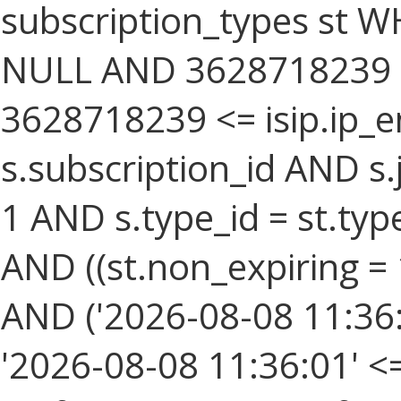
subscription_types st W
NULL AND 3628718239 >=
3628718239 <= isip.ip_e
s.subscription_id AND s.
1 AND s.type_id = st.type
AND ((st.non_expiring = 
AND ('2026-08-08 11:36:
'2026-08-08 11:36:01' <