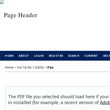
HOME
ABOUT
LOGIN
REGISTER
SEARCH
CURRENT
ARC
Home
>
Vol 14, No 1 (2025)
>
Ifan
The PDF file you selected should load here if you
in installed (for example, a recent version of
Adob