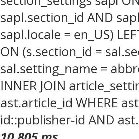
section_settings sapl ON
sapl.section_id AND sa
sapl.locale = en_US) LEF
ON (s.section_id = sal.s
sal.setting_name = abbr
INNER JOIN article_setti
ast.article_id WHERE as
id::publisher-id AND ast
10.805 ms