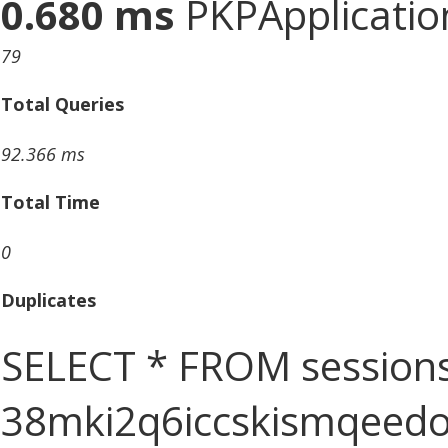
0.680 ms
PKPApplication
79
Total Queries
92.366 ms
Total Time
0
Duplicates
SELECT * FROM sessions
38mki2q6iccskismqeed