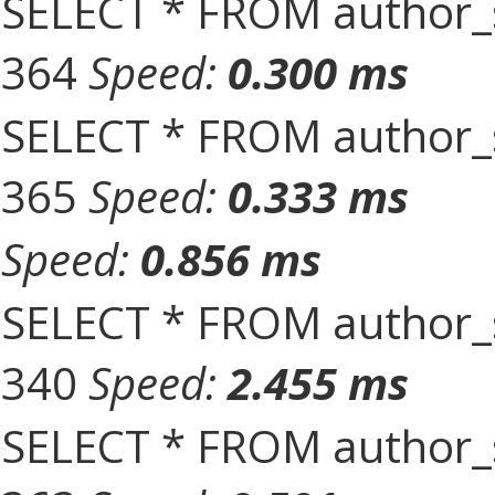
SELECT * FROM author_s
364
Speed:
0.300 ms
SELECT * FROM author_s
365
Speed:
0.333 ms
Speed:
0.856 ms
SELECT * FROM author_s
340
Speed:
2.455 ms
SELECT * FROM author_s