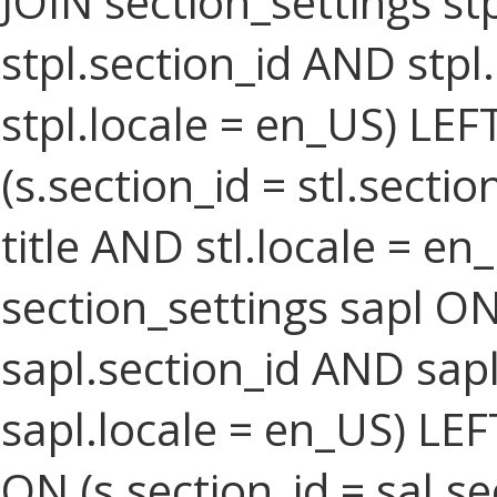
JOIN section_settings stp
stpl.section_id AND stpl
stpl.locale = en_US) LEF
(s.section_id = stl.secti
title AND stl.locale = e
section_settings sapl ON
sapl.section_id AND sa
sapl.locale = en_US) LEF
ON (s.section_id = sal.s