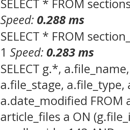
SELECT * FROM sections
Speed:
0.288 ms
SELECT * FROM section_
1
Speed:
0.283 ms
SELECT g.*, a.file_name,
a.file_stage, a.file_type,
a.date_modified FROM ar
article_files a ON (g.file