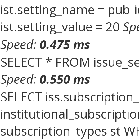
ist.setting_name = pub-i
ist.setting_value = 20
Sp
Speed:
0.475 ms
SELECT * FROM issue_se
Speed:
0.550 ms
SELECT iss.subscriptio
institutional_subscriptio
subscription_types st 