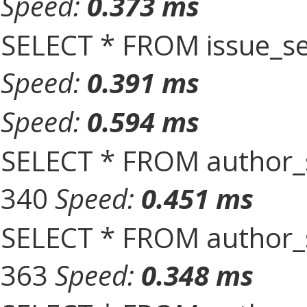
Speed:
0.373 ms
SELECT * FROM issue_se
Speed:
0.391 ms
Speed:
0.594 ms
SELECT * FROM author_s
340
Speed:
0.451 ms
SELECT * FROM author_s
363
Speed:
0.348 ms