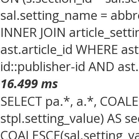
sal.setting_name = abbr
INNER JOIN article_setti
ast.article_id WHERE as
id::publisher-id AND ast
16.499 ms
SELECT pa.*, a.*, COALES
stpl.setting_value) AS sec
COALESCE(sal.setting_val