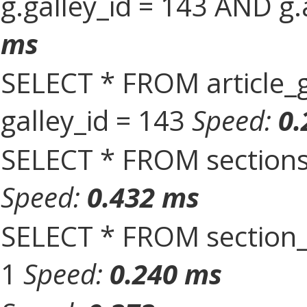
g.galley_id = 143 AND g.
ms
SELECT * FROM article_
galley_id = 143
Speed:
0.
SELECT * FROM sections
Speed:
0.432 ms
SELECT * FROM section_
1
Speed:
0.240 ms