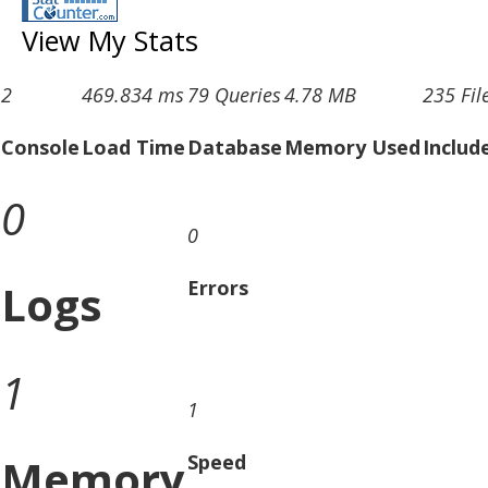
View My Stats
2
469.834 ms
79 Queries
4.78 MB
235 Fil
Console
Load Time
Database
Memory Used
Includ
0
0
Logs
Errors
1
1
Memory
Speed