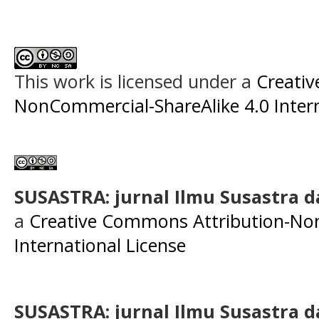
This work is licensed under a
Creati
NonCommercial-ShareAlike 4.0 Intern
SUSASTRA: jurnal Ilmu Susastra 
a
Creative Commons Attribution-Non
International License
SUSASTRA: jurnal Ilmu Susastra 