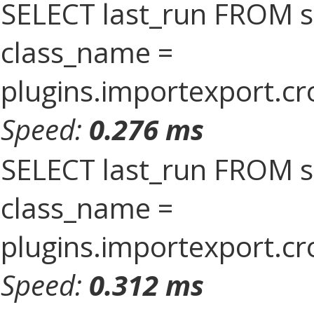
SELECT last_run FROM 
class_name =
plugins.importexport.cr
Speed:
0.276 ms
SELECT last_run FROM 
class_name =
plugins.importexport.cr
Speed:
0.312 ms